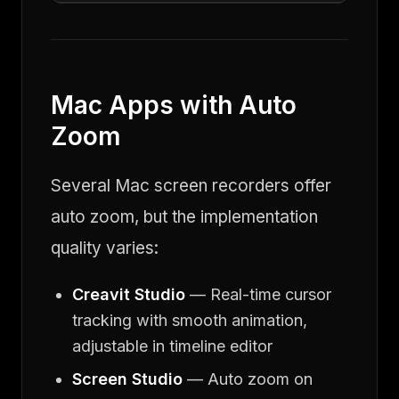
Mac Apps with Auto
Zoom
Several Mac screen recorders offer
auto zoom, but the implementation
quality varies:
Creavit Studio
— Real-time cursor
tracking with smooth animation,
adjustable in timeline editor
Screen Studio
— Auto zoom on