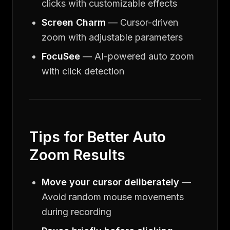
clicks with customizable effects
Screen Charm
— Cursor-driven
zoom with adjustable parameters
FocuSee
— AI-powered auto zoom
with click detection
Tips for Better Auto
Zoom Results
Move your cursor deliberately
—
Avoid random mouse movements
during recording