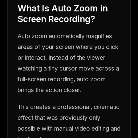
What Is Auto Zoom in
Screen Recording?
Auto zoom automatically magnifies
areas of your screen where you click
or interact. Instead of the viewer
watching a tiny cursor move across a
full-screen recording, auto zoom
brings the action closer.
This creates a professional, cinematic
effect that was previously only
possible with manual video editing and