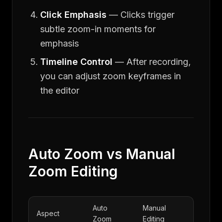
Click Emphasis
— Clicks trigger
subtle zoom-in moments for
emphasis
Timeline Control
— After recording,
you can adjust zoom keyframes in
the editor
Auto Zoom vs Manual
Zoom Editing
Auto
Manual
Aspect
Zoom
Editing