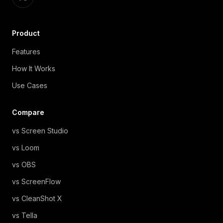
Product
Features
How It Works
Use Cases
Compare
vs Screen Studio
vs Loom
vs OBS
vs ScreenFlow
vs CleanShot X
vs Tella