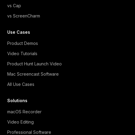
vs Cap
vs ScreenCharm
Use Cases
Product Demos
Video Tutorials
Product Hunt Launch Video
Mac Screencast Software
All Use Cases
Solutions
macOS Recorder
Video Editing
Professional Software