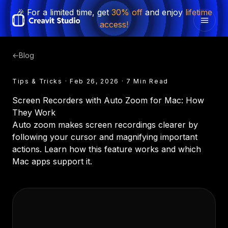
🎉 For a limited time, get
30% off
and enjoy
lifetime
access!
←
Blog
Tips & Tricks · Feb 26, 2026 · 7 Min Read
Screen Recorders with Auto Zoom for Mac: How
They Work
Auto zoom makes screen recordings clearer by
following your cursor and magnifying important
actions. Learn how this feature works and which
Mac apps support it.