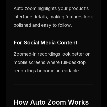
Auto zoom highlights your product's
interface details, making features look
polished and easy to follow.
For Social Media Content
Zoomed-in recordings look better on
mobile screens where full-desktop
recordings become unreadable.
How Auto Zoom Works