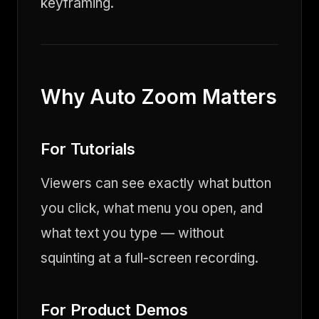
keyframing.
Why Auto Zoom Matters
For Tutorials
Viewers can see exactly what button
you click, what menu you open, and
what text you type — without
squinting at a full-screen recording.
For Product Demos