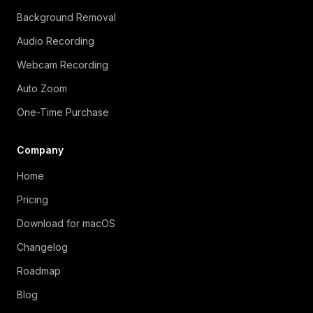
Background Removal
Audio Recording
Webcam Recording
Auto Zoom
One-Time Purchase
Company
Home
Pricing
Download for macOS
Changelog
Roadmap
Blog