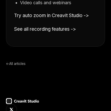
Video calls and webinars
Try auto zoom in Creavit Studio ->
See all recording features ->
←
All articles