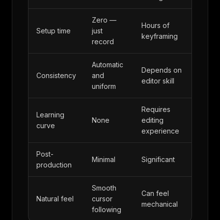
Zero —
Hours of
Setup time
just
keyframing
record
Automatic
Depends on
Consistency
and
editor skill
uniform
Requires
Learning
None
editing
curve
experience
Post-
Minimal
Significant
production
Smooth
Can feel
Natural feel
cursor
mechanical
following