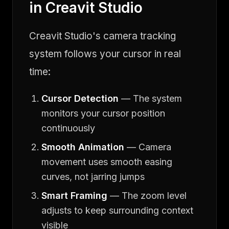
in Creavit Studio
Creavit Studio's camera tracking
system follows your cursor in real
time:
Cursor Detection
— The system
monitors your cursor position
continuously
Smooth Animation
— Camera
movement uses smooth easing
curves, not jarring jumps
Smart Framing
— The zoom level
adjusts to keep surrounding context
visible