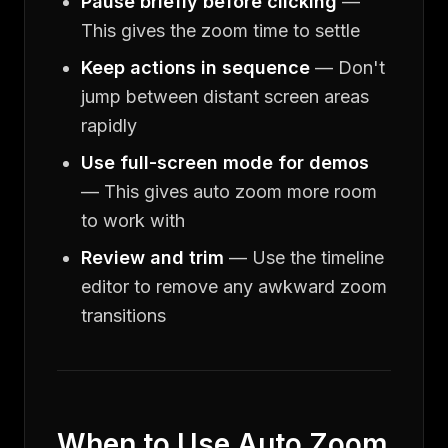
Pause briefly before clicking
—
This gives the zoom time to settle
Keep actions in sequence
— Don't
jump between distant screen areas
rapidly
Use full-screen mode for demos
— This gives auto zoom more room
to work with
Review and trim
— Use the timeline
editor to remove any awkward zoom
transitions
When to Use Auto Zoom