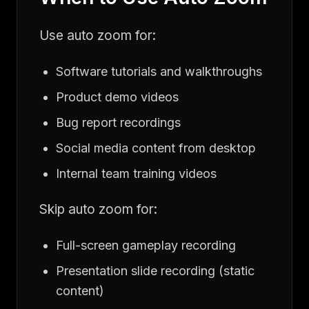
Use auto zoom for:
Software tutorials and walkthroughs
Product demo videos
Bug report recordings
Social media content from desktop
Internal team training videos
Skip auto zoom for:
Full-screen gameplay recording
Presentation slide recording (static
content)