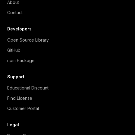
About
Contact
Developers
Open Source Library
GitHub
npm Package
Support
Educational Discount
Find License
Customer Portal
Legal