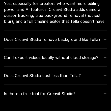
Yes, especially for creators who want more editing
power and AI features. Creavit Studio adds camera
cursor tracking, true background removal (not just
blur), and a full timeline editor that Tella doesn't have.
Does Creavit Studio remove background like Tella?
Creavit Studio goes further than Tella by using AI-
powered background removal that completely
Can I export videos locally without cloud storage?
removes your background, not just blurs it. You can
replace it with any image or keep it transparent.
Yes. Creavit Studio exports directly to your Mac in
multiple formats (MP4, MOV, GIF). No cloud upload
Does Creavit Studio cost less than Tella?
required — your files stay on your device.
Creavit Studio starts at $9.90/month and also offers a
one-time lifetime purchase option. Tella starts at
Is there a free trial for Creavit Studio?
$19/month with no lifetime option, making Creavit
Studio more affordable over time.
Yes, you can download Creavit Studio and try it free.
Explore recording, editing, and all AI features before