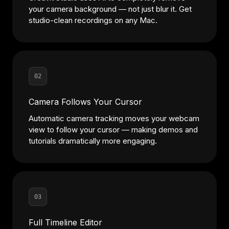
your camera background — not just blur it. Get
studio-clean recordings on any Mac.
02
Camera Follows Your Cursor
Automatic camera tracking moves your webcam
view to follow your cursor — making demos and
tutorials dramatically more engaging.
03
Full Timeline Editor