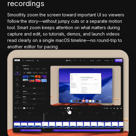
recordings
Smoothly zoom the screen toward important UI so viewers
follow the story—without jumpy cuts or a separate motion
tool. Smart zoom keeps attention on what matters during
capture and edit, so tutorials, demos, and launch videos
read clearly on a single macOS timeline—no round-trip to
another editor for pacing.