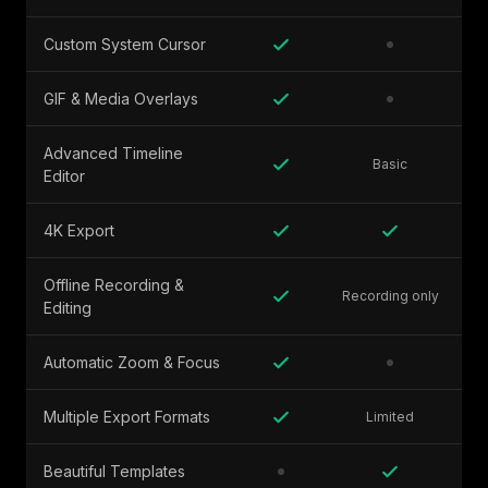
Custom System Cursor
GIF & Media Overlays
Advanced Timeline
Basic
Editor
4K Export
Offline Recording &
Recording only
Editing
Automatic Zoom & Focus
Multiple Export Formats
Limited
Beautiful Templates