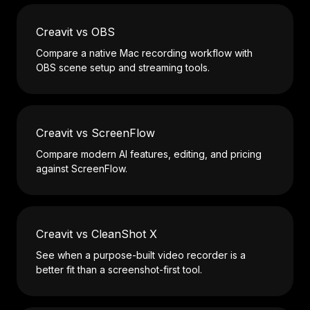
Creavit vs OBS
Compare a native Mac recording workflow with
OBS scene setup and streaming tools.
Creavit vs ScreenFlow
Compare modern AI features, editing, and pricing
against ScreenFlow.
Creavit vs CleanShot X
See when a purpose-built video recorder is a
better fit than a screenshot-first tool.