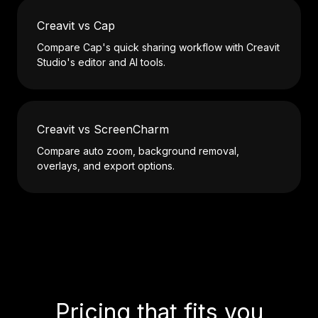
Creavit vs Cap
Compare Cap's quick sharing workflow with Creavit
Studio's editor and AI tools.
Creavit vs ScreenCharm
Compare auto zoom, background removal,
overlays, and export options.
Pricing that fits you