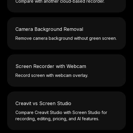
Compare with another cloud-based recorder.
Camera Background Removal
Remove camera background without green screen.
Screen Recorder with Webcam
Record screen with webcam overlay.
Creavit vs Screen Studio
Compare Creavit Studio with Screen Studio for
recording, editing, pricing, and AI features.