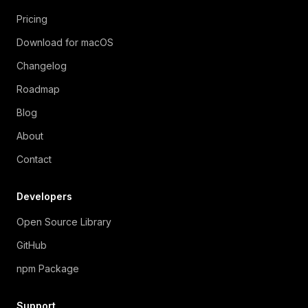
Pricing
Download for macOS
Changelog
Roadmap
Blog
About
Contact
Developers
Open Source Library
GitHub
npm Package
Support