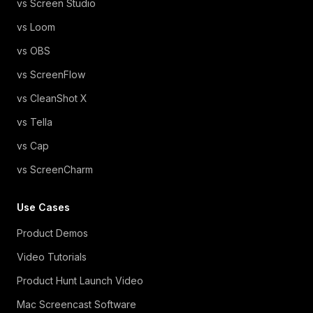
vs Screen Studio
vs Loom
vs OBS
vs ScreenFlow
vs CleanShot X
vs Tella
vs Cap
vs ScreenCharm
Use Cases
Product Demos
Video Tutorials
Product Hunt Launch Video
Mac Screencast Software