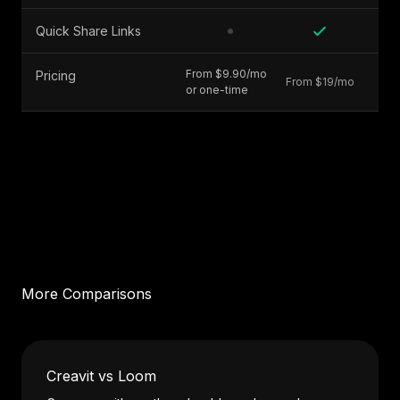
Quick Share Links
From $9.90/mo
Pricing
From $19/mo
or one-time
More Comparisons
Creavit vs Loom