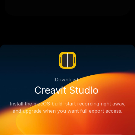
Download
Creavit Studio
Install the macOS build, start recording right away,
and upgrade when you want full export access.