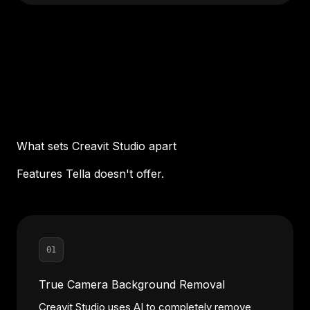
What sets Creavit Studio apart
Features Tella doesn't offer.
01
True Camera Background Removal
Creavit Studio uses AI to completely remove