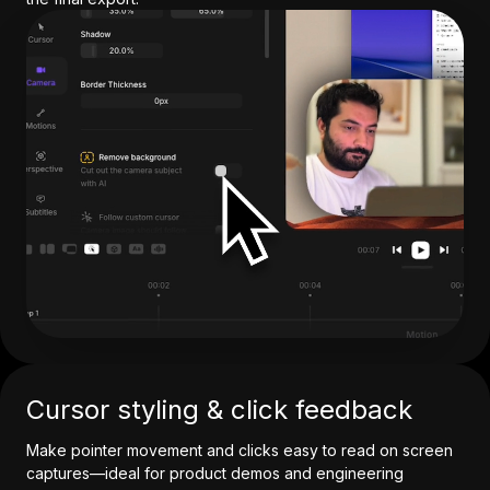
Cursor styling & click feedback
Make pointer movement and clicks easy to read on screen
captures—ideal for product demos and engineering