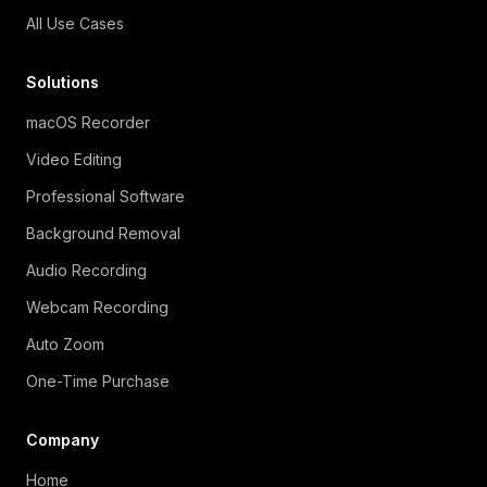
All Use Cases
Solutions
macOS Recorder
Video Editing
Professional Software
Background Removal
Audio Recording
Webcam Recording
Auto Zoom
One-Time Purchase
Company
Home