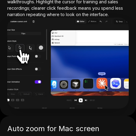
walkthroughs. Highlight the cursor for training and sales
recordings; clearer click feedback means you spend less
narration repeating where to look on the interface.
Auto zoom for Mac screen