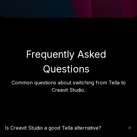
Frequently Asked
Questions
Common questions about switching from Tella to
Creavit Studio.
Is Creavit Studio a good Tella alternative?