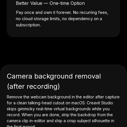
Better Value — One-time Option
Pay once and own it forever. No recurring fees,
no cloud storage limits, no dependency on a
subscription.
Camera background removal
(after recording)
Remove the webcam background in the editor after capture
for a clean talking-head cutout on macOS. Creavit Studio
skips gimmicky real-time virtual backgrounds while you
record. When you are done, strip the backdrop from the
camera clip in-editor and ship a crisp subject silhouette in
the final export.