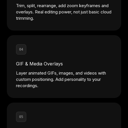
Trim, split, rearrange, add zoom keyframes and
overlays. Real editing power, not just basic cloud
trimming.
04
GIF & Media Overlays
Layer animated GIFs, images, and videos with
custom positioning. Add personality to your
recordings.
05