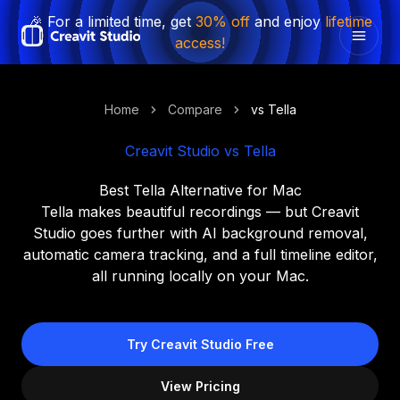
🎉 For a limited time, get
30% off
and enjoy
lifetime
access!
Home
Compare
vs Tella
Creavit Studio vs Tella
Best Tella Alternative for Mac
Tella makes beautiful recordings — but Creavit
Studio goes further with AI background removal,
automatic camera tracking, and a full timeline editor,
all running locally on your Mac.
Try Creavit Studio Free
View Pricing