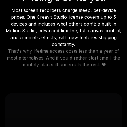
Most screen recorders charge steep, per-device
prices. One Creavit Studio license covers up to 5
devices and includes what others don't: a built-in
Motion Studio, advanced timeline, full canvas control,
and cinematic effects, with new features shipping
constantly.
That's why lifetime access costs less than a year of
most alternatives. And if you'd rather start small, the
monthly plan still undercuts the rest. ❤️