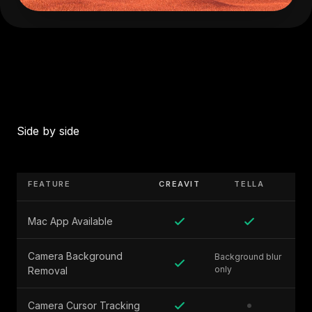
Side by side
FEATURE
CREAVIT
TELLA
Mac App Available
Camera Background
Background blur
only
Removal
Camera Cursor Tracking