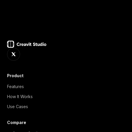
deciding on a plan.
Product
Features
How It Works
Use Cases
Compare