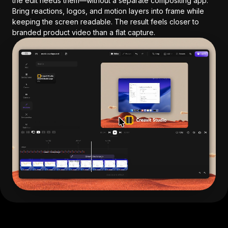
the edit needs them—without a separate compositing app.
Bring reactions, logos, and motion layers into frame while
keeping the screen readable. The result feels closer to
branded product video than a flat capture.