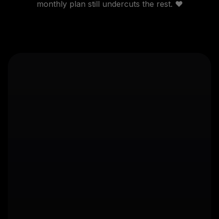
monthly plan still undercuts the rest. ❤️