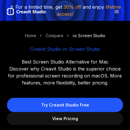
🎉 For a limited time, get
30% off
and enjoy
lifetime
access!
Home
Compare
vs Screen Studio
Creavit Studio vs Screen Studio
Best Screen Studio Alternative for Mac
Discover why Creavit Studio is the superior choice
for professional screen recording on macOS. More
features, more flexibility, better pricing.
Try Creavit Studio Free
View Pricing