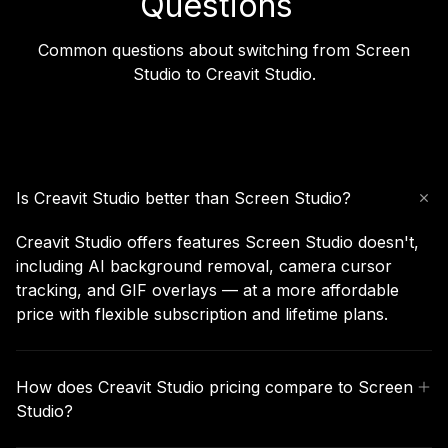
Questions
Common questions about switching from Screen
Studio to Creavit Studio.
Is Creavit Studio better than Screen Studio?
Creavit Studio offers features Screen Studio doesn't,
including AI background removal, camera cursor
tracking, and GIF overlays — at a more affordable
price with flexible subscription and lifetime plans.
How does Creavit Studio pricing compare to Screen
Studio?