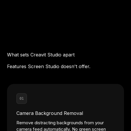
What sets Creavit Studio apart
Features Screen Studio doesn't offer.
01
Camera Background Removal
Remove distracting backgrounds from your
camera feed automatically. No green screen