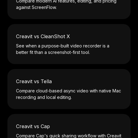
Compare modern AI features, editing, and pricing
against ScreenFlow.
Creavit vs CleanShot X
See when a purpose-built video recorder is a
better fit than a screenshot-first tool.
Creavit vs Tella
Compare cloud-based async video with native Mac
recording and local editing.
Creavit vs Cap
Compare Cap's quick sharing workflow with Creavit