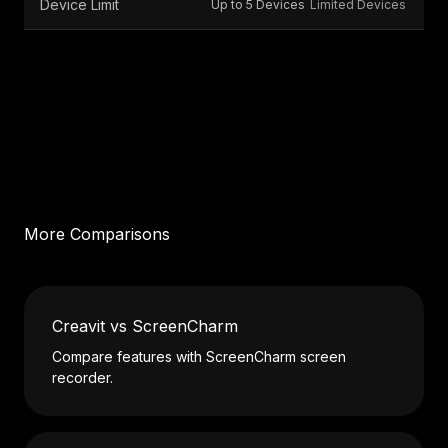
Device Limit
Up to 5 Devices
Limited Devices
More Comparisons
Creavit vs ScreenCharm
Compare features with ScreenCharm screen
recorder.