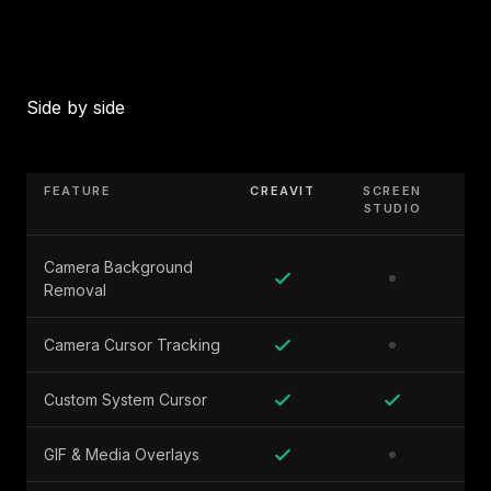
Side by side
FEATURE
CREAVIT
SCREEN
STUDIO
Camera Background
Removal
Camera Cursor Tracking
Custom System Cursor
GIF & Media Overlays