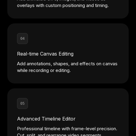
overlays with custom positioning and timing.
04
Real-time Canvas Editing
Add annotations, shapes, and effects on canvas
while recording or editing.
05
Advanced Timeline Editor
Professional timeline with frame-level precision.
Cut, split, and rearrange video segments.