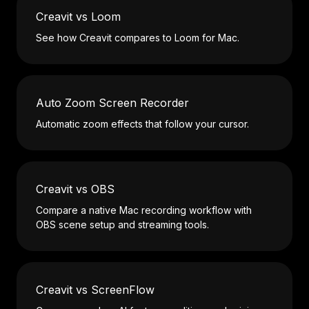
Creavit vs Loom
See how Creavit compares to Loom for Mac.
Auto Zoom Screen Recorder
Automatic zoom effects that follow your cursor.
Creavit vs OBS
Compare a native Mac recording workflow with
OBS scene setup and streaming tools.
Creavit vs ScreenFlow