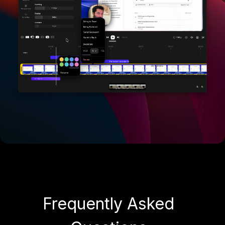
Frequently Asked