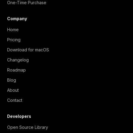
One-Time Purchase
Company
Home
Pricing
Download for macOS
Changelog
Roadmap
Blog
About
Contact
Developers
Open Source Library