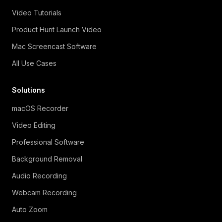
Video Tutorials
Product Hunt Launch Video
Mac Screencast Software
All Use Cases
Solutions
macOS Recorder
Video Editing
Professional Software
Background Removal
Audio Recording
Webcam Recording
Auto Zoom