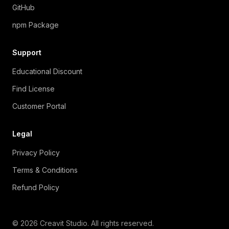
GitHub
npm Package
Support
Educational Discount
Find License
Customer Portal
Legal
Privacy Policy
Terms & Conditions
Refund Policy
© 2026 Creavit Studio. All rights reserved.