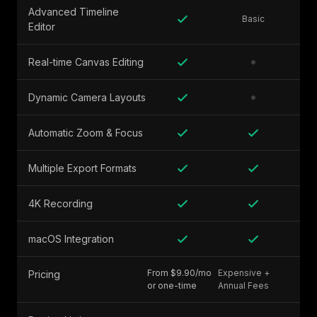
Advanced Timeline
Basic
Editor
Real-time Canvas Editing
Dynamic Camera Layouts
Automatic Zoom & Focus
Multiple Export Formats
4K Recording
macOS Integration
From $9.90/mo
Expensive +
Pricing
or one-time
Annual Fees