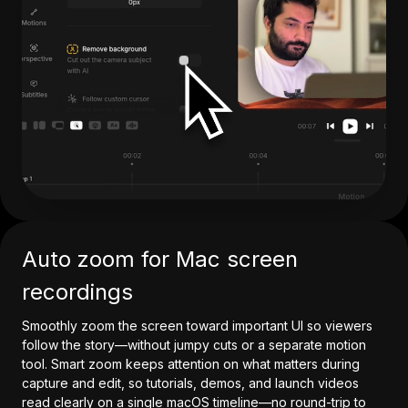
Auto zoom for Mac screen
recordings
Smoothly zoom the screen toward important UI so viewers
follow the story—without jumpy cuts or a separate motion
tool. Smart zoom keeps attention on what matters during
capture and edit, so tutorials, demos, and launch videos
read clearly on a single macOS timeline—no round-trip to