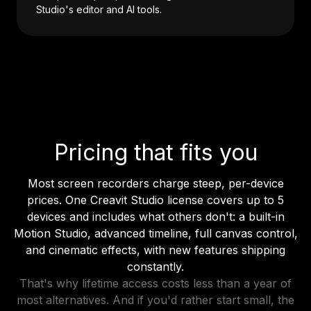
Studio's editor and AI tools.
Pricing that fits you
Most screen recorders charge steep, per-device
prices. One Creavit Studio license covers up to 5
devices and includes what others don't: a built-in
Motion Studio, advanced timeline, full canvas control,
and cinematic effects, with new features shipping
constantly.
That's why lifetime access costs less than a year of
most alternatives. And if you'd rather start small, the