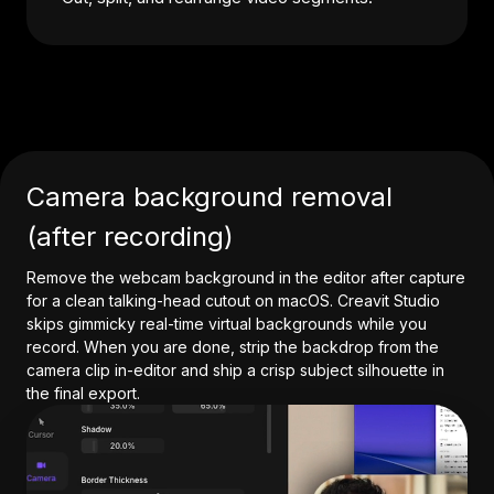
Camera background removal
(after recording)
Remove the webcam background in the editor after capture
for a clean talking-head cutout on macOS. Creavit Studio
skips gimmicky real-time virtual backgrounds while you
record. When you are done, strip the backdrop from the
camera clip in-editor and ship a crisp subject silhouette in
the final export.