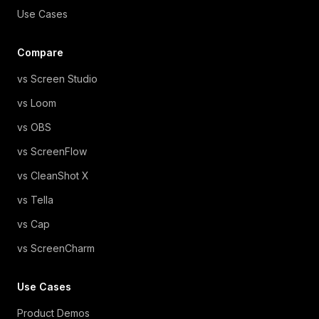
Use Cases
Compare
vs Screen Studio
vs Loom
vs OBS
vs ScreenFlow
vs CleanShot X
vs Tella
vs Cap
vs ScreenCharm
Use Cases
Product Demos