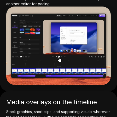
another editor for pacing.
Media overlays on the timeline
Stack graphics, short clips, and supporting visuals wherever