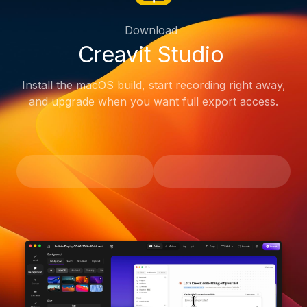
Download
Creavit Studio
Install the macOS build, start recording right away,
and upgrade when you want full export access.