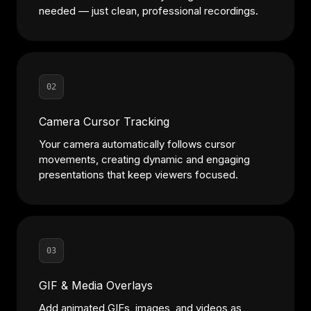
needed — just clean, professional recordings.
02
Camera Cursor Tracking
Your camera automatically follows cursor
movements, creating dynamic and engaging
presentations that keep viewers focused.
03
GIF & Media Overlays
Add animated GIFs, images, and videos as