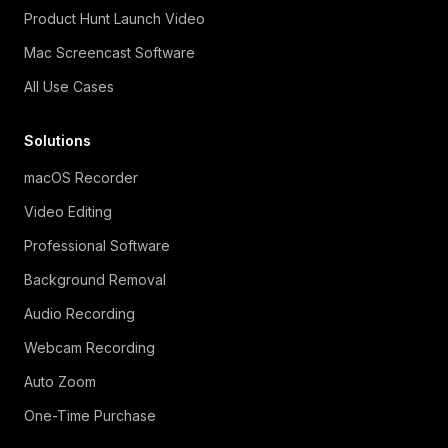
Product Hunt Launch Video
Mac Screencast Software
All Use Cases
Solutions
macOS Recorder
Video Editing
Professional Software
Background Removal
Audio Recording
Webcam Recording
Auto Zoom
One-Time Purchase