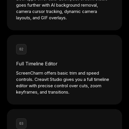
goes further with AI background removal,
camera cursor tracking, dynamic camera
layouts, and GIF overlays.
02
Full Timeline Editor
ScreenCharm offers basic trim and speed
controls. Creavit Studio gives you a full timeline
editor with precise control over cuts, zoom
keyframes, and transitions.
03