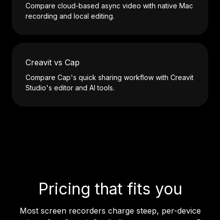
Compare cloud-based async video with native Mac
recording and local editing.
Creavit vs Cap
Compare Cap's quick sharing workflow with Creavit
Studio's editor and AI tools.
Pricing that fits you
Most screen recorders charge steep, per-device