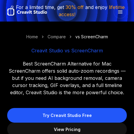
🎉 For a limited time, get
30% off
and enjoy
lifetime
access!
Home
Compare
vs ScreenCharm
Creavit Studio vs ScreenCharm
Best ScreenCharm Alternative for Mac
ScreenCharm offers solid auto-zoom recordings —
but if you need AI background removal, camera
cursor tracking, GIF overlays, and a full timeline
editor, Creavit Studio is the more powerful choice.
Try Creavit Studio Free
View Pricing