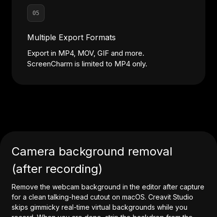
05
Multiple Export Formats
Export in MP4, MOV, GIF and more.
ScreenCharm is limited to MP4 only.
Camera background removal
(after recording)
Remove the webcam background in the editor after capture
for a clean talking-head cutout on macOS. Creavit Studio
skips gimmicky real-time virtual backgrounds while you