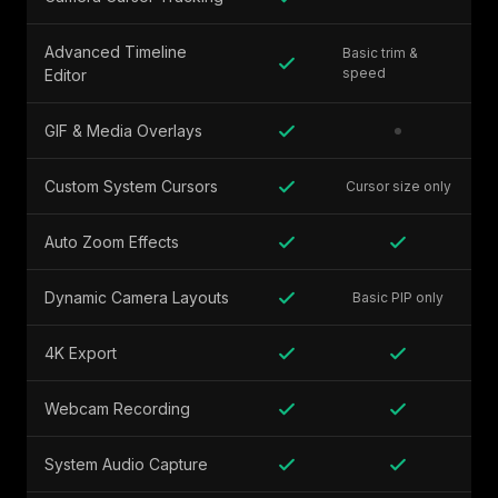
Advanced Timeline
Basic trim &
speed
Editor
GIF & Media Overlays
Custom System Cursors
Cursor size only
Auto Zoom Effects
Dynamic Camera Layouts
Basic PIP only
4K Export
Webcam Recording
System Audio Capture