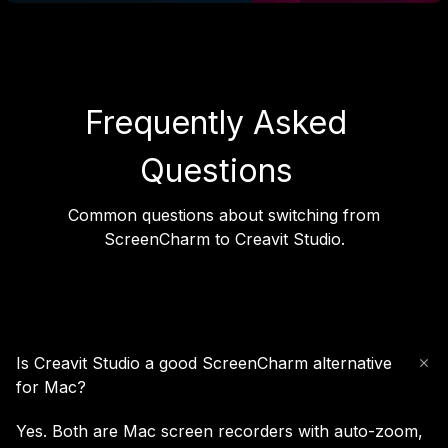
Frequently Asked
Questions
Common questions about switching from
ScreenCharm to Creavit Studio.
Is Creavit Studio a good ScreenCharm alternative
for Mac?
Yes. Both are Mac screen recorders with auto-zoom,