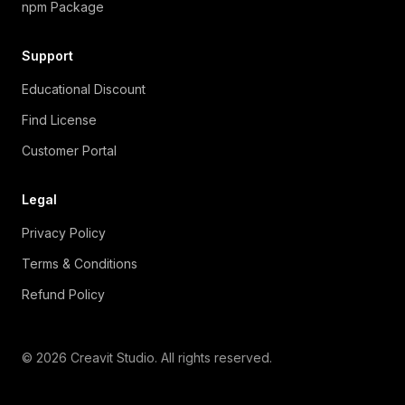
npm Package
Support
Educational Discount
Find License
Customer Portal
Legal
Privacy Policy
Terms & Conditions
Refund Policy
© 2026 Creavit Studio. All rights reserved.