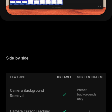
Side by side
FEATURE
CREAVIT
SCREENCHARM
Preset
Camera Background
backgrounds
Removal
only
Camera Cursor Tracking