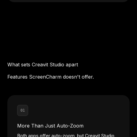
What sets Creavit Studio apart
Features ScreenCharm doesn't offer.
01
More Than Just Auto-Zoom
Both apps offer auto-zoom, but Creavit Studio