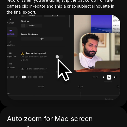
record. When you are done, strip the backdrop from the
camera clip in-editor and ship a crisp subject silhouette in
the final export.
Auto zoom for Mac screen