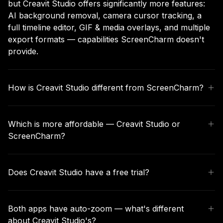
but Creavit Studio offers significantly more features:
AI background removal, camera cursor tracking, a
full timeline editor, GIF & media overlays, and multiple
export formats — capabilities ScreenCharm doesn't
provide.
How is Creavit Studio different from ScreenCharm?
ScreenCharm focuses on auto-zoom cursor tracking
with preset backgrounds and basic editing. Creavit
Which is more affordable — Creavit Studio or
Studio includes all of that plus AI background
ScreenCharm?
removal, camera cursor tracking, a full timeline editor,
dynamic camera layouts, GIF overlays, custom
ScreenCharm offers a one-time purchase around
cursors, and more export options.
$79. Creavit Studio offers both a monthly subscription
Does Creavit Studio have a free trial?
starting at $9.90/month and a lifetime one-time
purchase option, giving you more flexibility to choose
Yes, you can download and try Creavit Studio for free.
what fits your budget.
Explore all recording and editing features before
Both apps have auto-zoom — what's different
committing to a plan.
about Creavit Studio's?