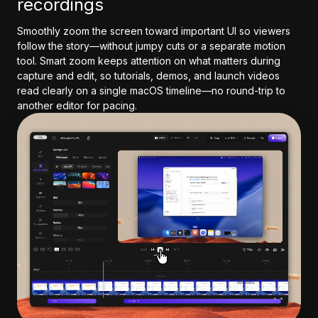
recordings
Smoothly zoom the screen toward important UI so viewers
follow the story—without jumpy cuts or a separate motion
tool. Smart zoom keeps attention on what matters during
capture and edit, so tutorials, demos, and launch videos
read clearly on a single macOS timeline—no round-trip to
another editor for pacing.