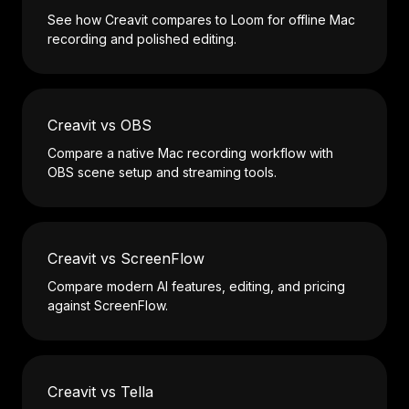
See how Creavit compares to Loom for offline Mac
recording and polished editing.
Creavit vs OBS
Compare a native Mac recording workflow with
OBS scene setup and streaming tools.
Creavit vs ScreenFlow
Compare modern AI features, editing, and pricing
against ScreenFlow.
Creavit vs Tella