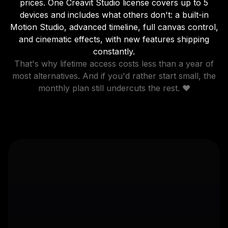
prices. One Creavit Studio license covers up to 5
devices and includes what others don't: a built-in
Motion Studio, advanced timeline, full canvas control,
and cinematic effects, with new features shipping
constantly.
That's why lifetime access costs less than a year of
most alternatives. And if you'd rather start small, the
monthly plan still undercuts the rest. ❤️