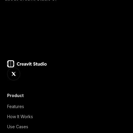
While both track cursor movement for zoom effects,
Creavit Studio also offers camera cursor tracking
(your webcam follows the action), AI-powered
background removal for the webcam feed, and the
ability to add keyframed zoom adjustments in the
timeline editor for precise control.
Product
Features
How It Works
Use Cases