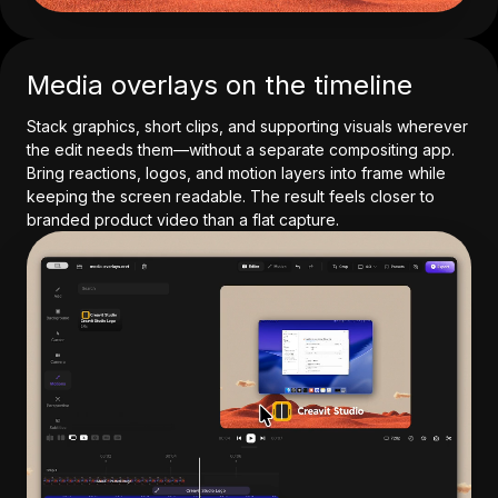
Media overlays on the timeline
Stack graphics, short clips, and supporting visuals wherever
the edit needs them—without a separate compositing app.
Bring reactions, logos, and motion layers into frame while
keeping the screen readable. The result feels closer to
branded product video than a flat capture.