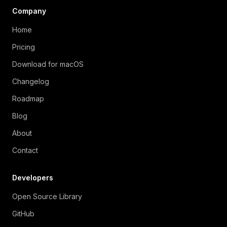
Company
Home
Pricing
Download for macOS
Changelog
Roadmap
Blog
About
Contact
Developers
Open Source Library
GitHub