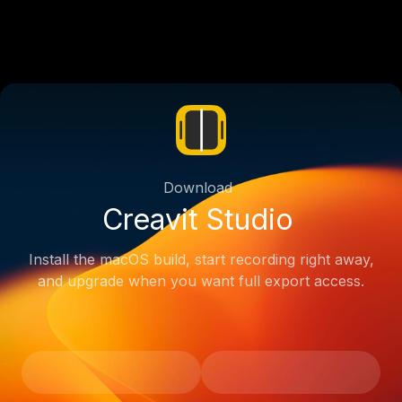
Download
Creavit Studio
Install the macOS build, start recording right away,
and upgrade when you want full export access.