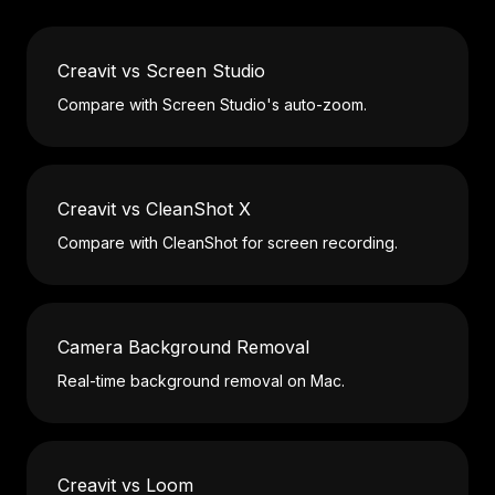
Creavit vs Screen Studio
Compare with Screen Studio's auto-zoom.
Creavit vs CleanShot X
Compare with CleanShot for screen recording.
Camera Background Removal
Real-time background removal on Mac.
Creavit vs Loom