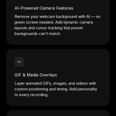
AI-Powered Camera Features
Remove your webcam background with AI — no
green screen needed. Add dynamic camera
layouts and cursor tracking that preset
backgrounds can't match.
04
GIF & Media Overlays
Layer animated GIFs, images, and videos with
custom positioning and timing. Add personality
to every recording.