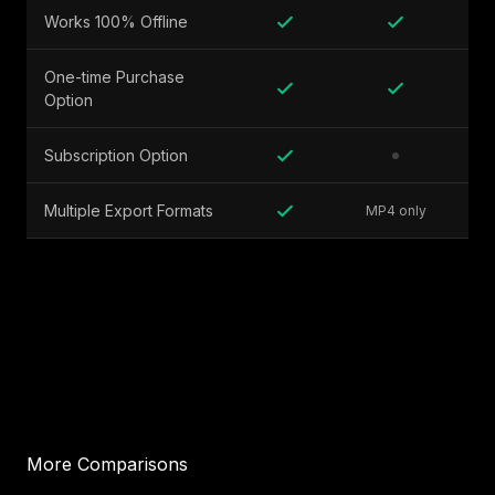
Works 100% Offline
One-time Purchase
Option
Subscription Option
Multiple Export Formats
MP4 only
More Comparisons