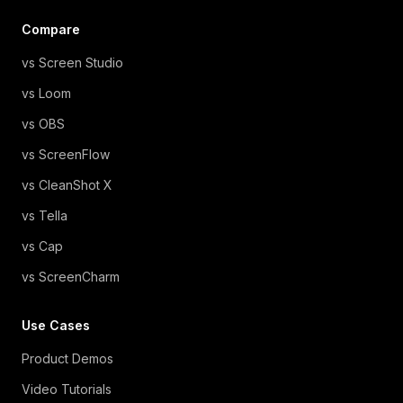
Compare
vs Screen Studio
vs Loom
vs OBS
vs ScreenFlow
vs CleanShot X
vs Tella
vs Cap
vs ScreenCharm
Use Cases
Product Demos
Video Tutorials