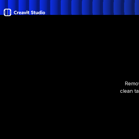
Remov
clean ta