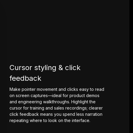
Cursor styling & click
feedback
Make pointer movement and clicks easy to read
on screen captures—ideal for product demos
and engineering walkthroughs. Highlight the
cursor for training and sales recordings; clearer
click feedback means you spend less narration
repeating where to look on the interface.