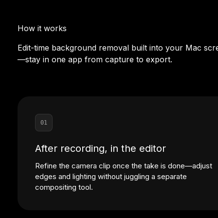
How it works
Edit-time background removal built into your Mac scr
—stay in one app from capture to export.
01
After recording, in the editor
Refine the camera clip once the take is done—adjust
edges and lighting without juggling a separate
compositing tool.