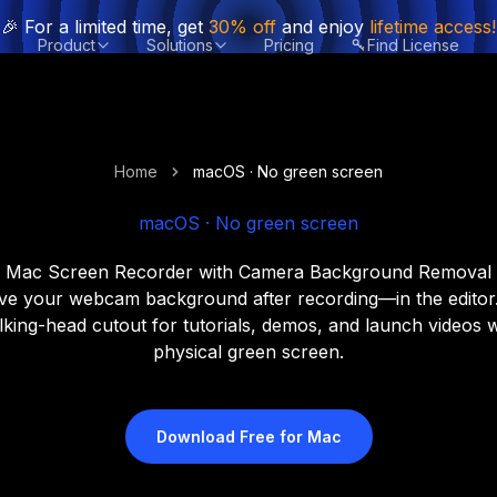
🎉 For a limited time, get
30% off
and enjoy
lifetime access!
Product
Solutions
Pricing
Find License
Home
macOS · No green screen
macOS · No green screen
Mac Screen Recorder with Camera Background Removal
e your webcam background after recording—in the editor.
lking-head cutout for tutorials, demos, and launch videos 
physical green screen.
Download Free for Mac