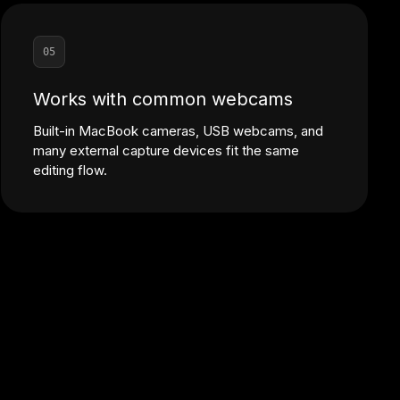
05
Works with common webcams
Built-in MacBook cameras, USB webcams, and
many external capture devices fit the same
editing flow.