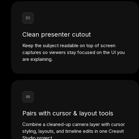
03
Clean presenter cutout
Keep the subject readable on top of screen
captures so viewers stay focused on the UI you
are explaining.
06
Pairs with cursor & layout tools
Combine a cleaned-up camera layer with cursor
styling, layouts, and timeline edits in one Creavit
Studio project.