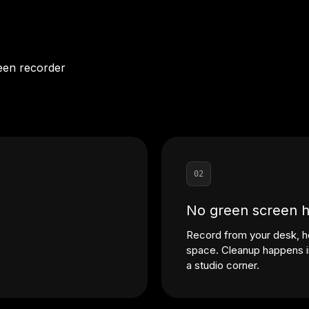
een recorder
02
No green screen 
Record from your desk, h
space. Cleanup happens in
a studio corner.