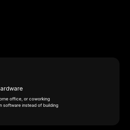
hardware
ome office, or coworking
 software instead of building