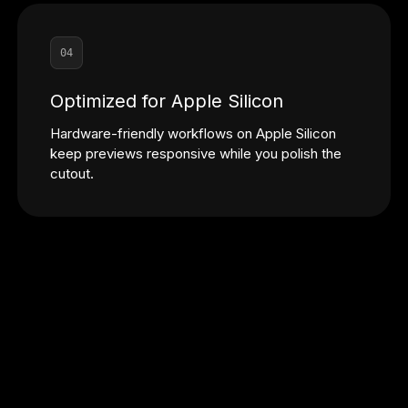
04
Optimized for Apple Silicon
Hardware-friendly workflows on Apple Silicon
keep previews responsive while you polish the
cutout.