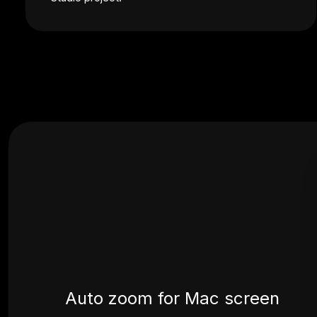
Auto zoom for Mac screen