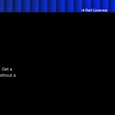
Get License
Try for free
 Get a
without a