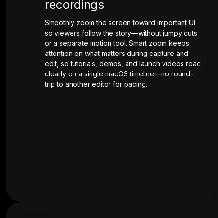
recordings
Smoothly zoom the screen toward important UI
so viewers follow the story—without jumpy cuts
or a separate motion tool. Smart zoom keeps
attention on what matters during capture and
edit, so tutorials, demos, and launch videos read
clearly on a single macOS timeline—no round-
trip to another editor for pacing.