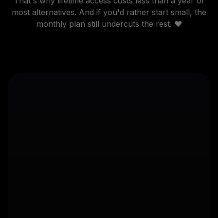
That's why lifetime access costs less than a year of
most alternatives. And if you'd rather start small, the
monthly plan still undercuts the rest. ❤️