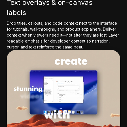
Text overlays & on-canvas
labels
Drop titles, callouts, and code context next to the interface
for tutorials, walkthroughs, and product explainers. Deliver
context when viewers need it—not after they are lost. Layer
readable emphasis for developer content so narration,
cursor, and text reinforce the same beat.