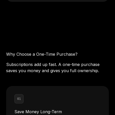
Why Choose a One-Time Purchase?
Subscriptions add up fast. A one-time purchase
saves you money and gives you full ownership.
01
Save Money Long-Term