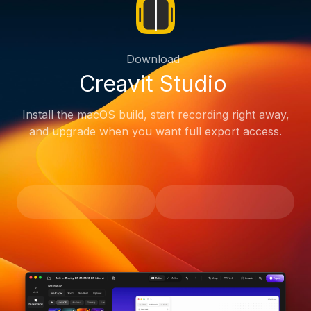
Download
Creavit Studio
Install the macOS build, start recording right away,
and upgrade when you want full export access.