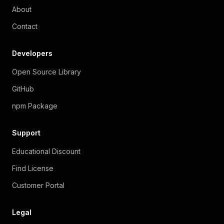
About
Contact
Developers
Open Source Library
GitHub
npm Package
Support
Educational Discount
Find License
Customer Portal
Legal