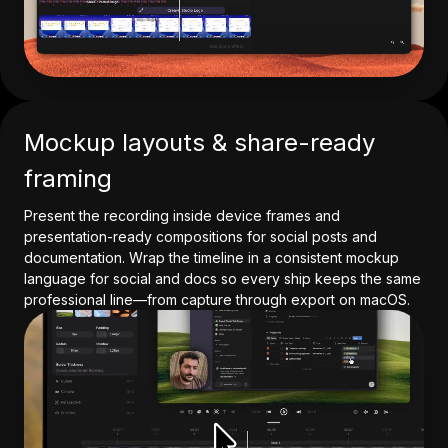
Mockup layouts & share-ready
framing
Present the recording inside device frames and
presentation-ready compositions for social posts and
documentation. Wrap the timeline in a consistent mockup
language for social and docs so every ship keeps the same
professional line—from capture through export on macOS.