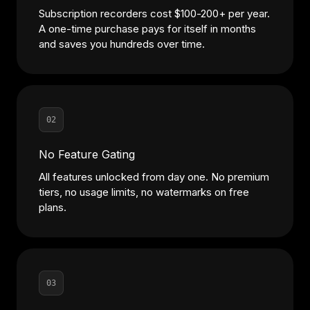
Subscription recorders cost $100-200+ per year.
A one-time purchase pays for itself in months
and saves you hundreds over time.
02
No Feature Gating
All features unlocked from day one. No premium
tiers, no usage limits, no watermarks on free
plans.
03