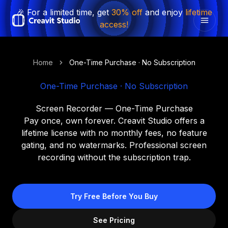
🎉 For a limited time, get
30% off
and enjoy
lifetime
access!
Home
One-Time Purchase · No Subscription
One-Time Purchase · No Subscription
Screen Recorder — One-Time Purchase
Pay once, own forever. Creavit Studio offers a
lifetime license with no monthly fees, no feature
gating, and no watermarks. Professional screen
recording without the subscription trap.
Try Free Before You Buy
See Pricing