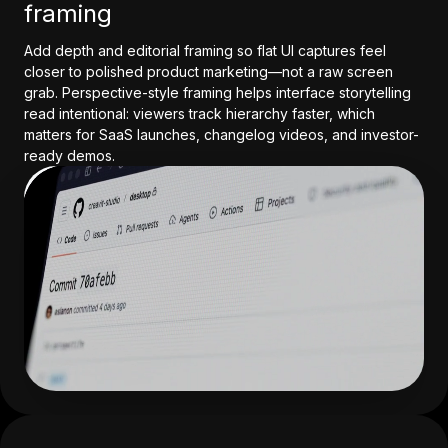
framing
Add depth and editorial framing so flat UI captures feel
closer to polished product marketing—not a raw screen
grab. Perspective-style framing helps interface storytelling
read intentional: viewers track hierarchy faster, which
matters for SaaS launches, changelog videos, and investor-
ready demos.