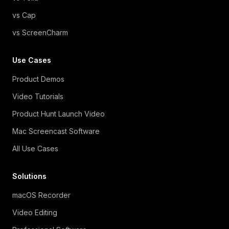
vs Cap
vs ScreenCharm
Use Cases
Product Demos
Video Tutorials
Product Hunt Launch Video
Mac Screencast Software
All Use Cases
Solutions
macOS Recorder
Video Editing