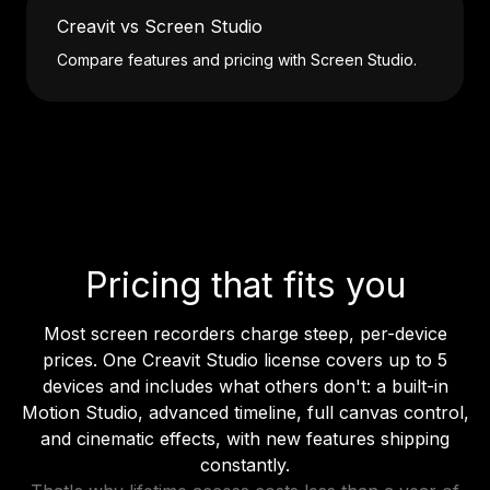
Creavit vs Screen Studio
Compare features and pricing with Screen Studio.
Pricing that fits you
Most screen recorders charge steep, per-device
prices. One Creavit Studio license covers up to 5
devices and includes what others don't: a built-in
Motion Studio, advanced timeline, full canvas control,
and cinematic effects, with new features shipping
constantly.