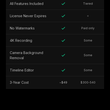
All Features Included
Tiered
License Never Expires
No Watermarks
Paid only
4K Recording
Some
Camera Background
Some
Removal
Timeline Editor
Some
3-Year Cost
~$49
$300-540