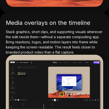
Media overlays on the timeline
Stack graphics, short clips, and supporting visuals wherever
the edit needs them—without a separate compositing app.
Bring reactions, logos, and motion layers into frame while
keeping the screen readable. The result feels closer to
branded product video than a flat capture.