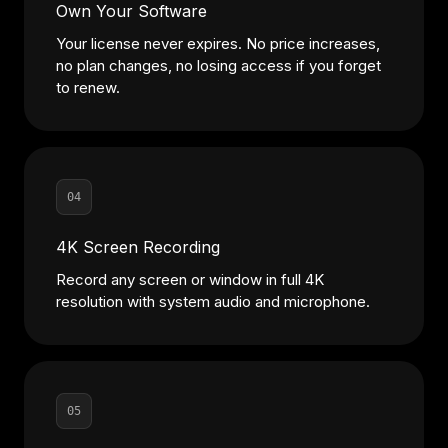
Own Your Software
Your license never expires. No price increases,
no plan changes, no losing access if you forget
to renew.
04
4K Screen Recording
Record any screen or window in full 4K
resolution with system audio and microphone.
05