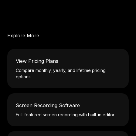
Explore More
View Pricing Plans
Compare monthly, yearly, and lifetime pricing
options.
Screen Recording Software
Full-featured screen recording with built-in editor.