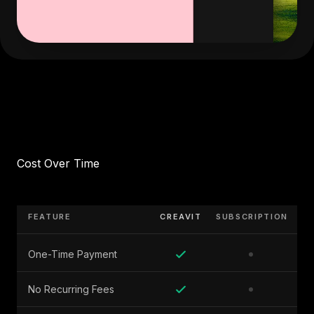
Cost Over Time
FEATURE
CREAVIT
SUBSCRIPTION
One-Time Payment
No Recurring Fees