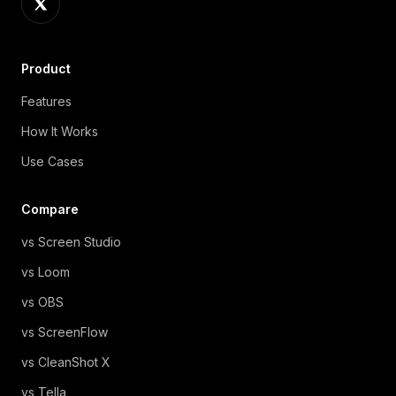
Product
Features
How It Works
Use Cases
Compare
vs Screen Studio
vs Loom
vs OBS
vs ScreenFlow
vs CleanShot X
vs Tella