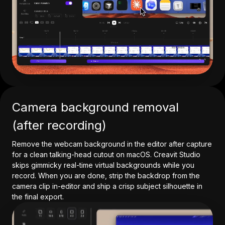
Camera background removal
(after recording)
Remove the webcam background in the editor after capture
for a clean talking-head cutout on macOS. Creavit Studio
skips gimmicky real-time virtual backgrounds while you
record. When you are done, strip the backdrop from the
camera clip in-editor and ship a crisp subject silhouette in
the final export.