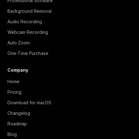
Professional Software
Background Removal
Audio Recording
Webcam Recording
Auto Zoom
One-Time Purchase
Company
Home
Pricing
Download for macOS
Changelog
Roadmap
Blog