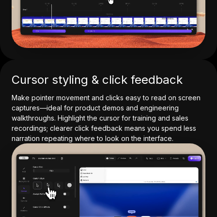
Cursor styling & click feedback
Make pointer movement and clicks easy to read on screen
captures—ideal for product demos and engineering
walkthroughs. Highlight the cursor for training and sales
recordings; clearer click feedback means you spend less
narration repeating where to look on the interface.