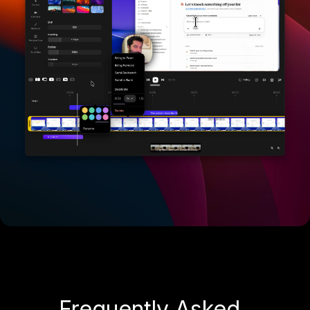
Frequently Asked