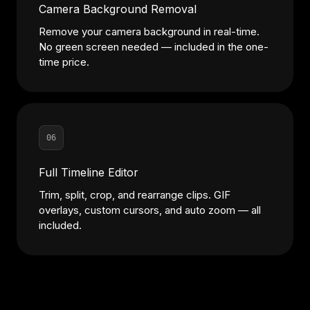
Camera Background Removal
Remove your camera background in real-time.
No green screen needed — included in the one-
time price.
06
Full Timeline Editor
Trim, split, crop, and rearrange clips. GIF
overlays, custom cursors, and auto zoom — all
included.