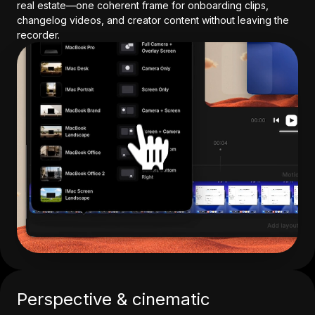
real estate—one coherent frame for onboarding clips,
changelog videos, and creator content without leaving the
recorder.
Perspective & cinematic