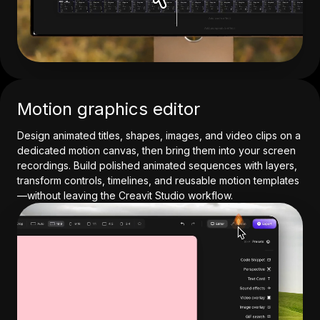
Motion graphics editor
Design animated titles, shapes, images, and video clips on a
dedicated motion canvas, then bring them into your screen
recordings. Build polished animated sequences with layers,
transform controls, timelines, and reusable motion templates
—without leaving the Creavit Studio workflow.