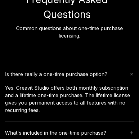
Questions
Common questions about one-time purchase
licensing.
Is there really a one-time purchase option?
Yes. Creavit Studio offers both monthly subscription
and a lifetime one-time purchase. The lifetime license
gives you permanent access to all features with no
recurring fees.
What's included in the one-time purchase?