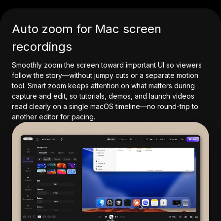
Auto zoom for Mac screen
recordings
Smoothly zoom the screen toward important UI so viewers
follow the story—without jumpy cuts or a separate motion
tool. Smart zoom keeps attention on what matters during
capture and edit, so tutorials, demos, and launch videos
read clearly on a single macOS timeline—no round-trip to
another editor for pacing.