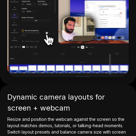
Dynamic camera layouts for
screen + webcam
Resize and position the webcam against the screen so the
layout matches demos, tutorials, or talking-head moments.
Switch layout presets and balance camera size with screen