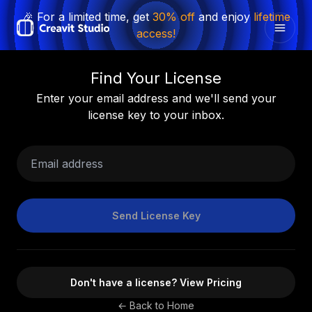
🎉 For a limited time, get
30% off
and enjoy
lifetime
access!
Find Your License
Enter your email address and we'll send your
license key to your inbox.
Email address
Send License Key
Don't have a license? View Pricing
← Back to Home