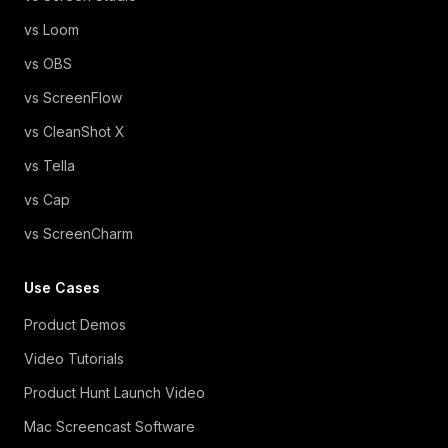
vs Loom
vs OBS
vs ScreenFlow
vs CleanShot X
vs Tella
vs Cap
vs ScreenCharm
Use Cases
Product Demos
Video Tutorials
Product Hunt Launch Video
Mac Screencast Software