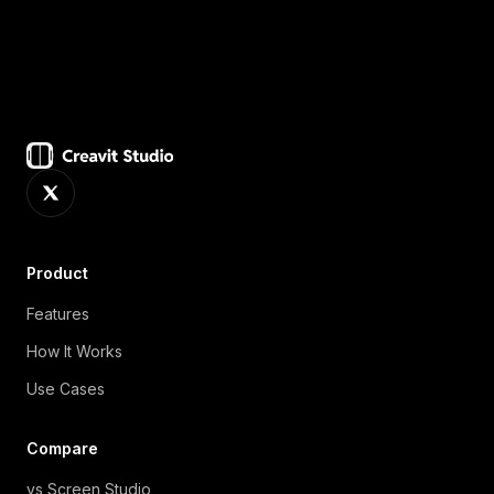
Product
Features
How It Works
Use Cases
Compare
vs Screen Studio