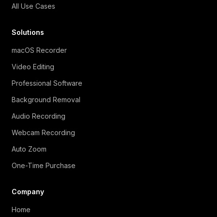
All Use Cases
Solutions
macOS Recorder
Video Editing
Professional Software
Background Removal
Audio Recording
Webcam Recording
Auto Zoom
One-Time Purchase
Company
Home