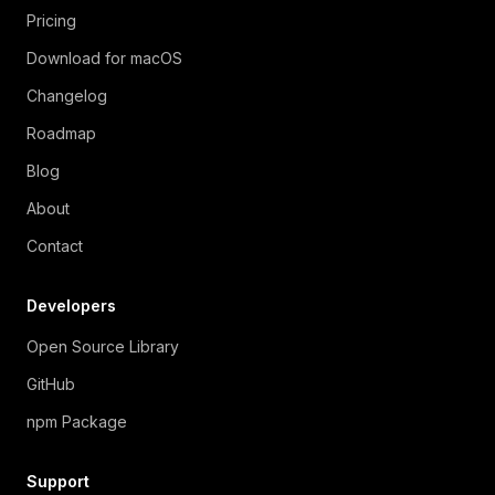
Pricing
Download for macOS
Changelog
Roadmap
Blog
About
Contact
Developers
Open Source Library
GitHub
npm Package
Support