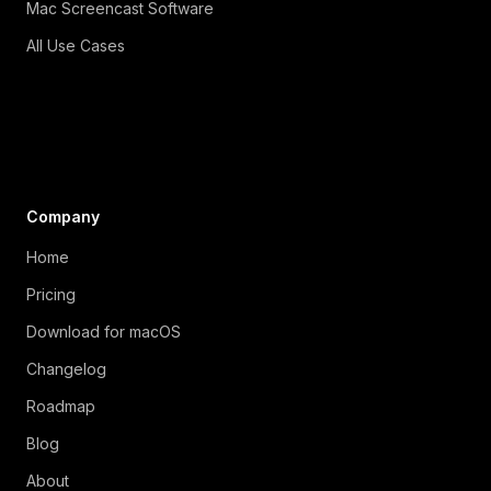
Mac Screencast Software
All Use Cases
Company
Home
Pricing
Download for macOS
Changelog
Roadmap
Blog
About