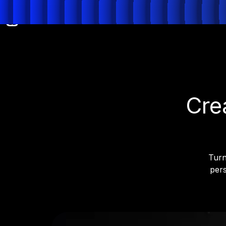
Cre
Turn
pers