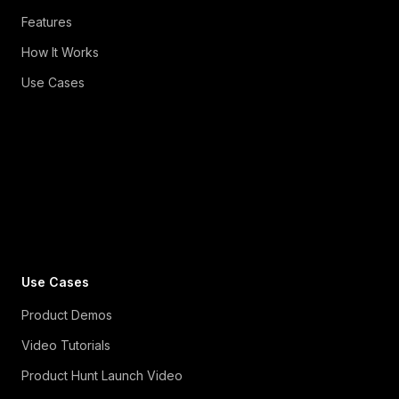
Features
How It Works
Use Cases
Use Cases
Product Demos
Video Tutorials
Product Hunt Launch Video