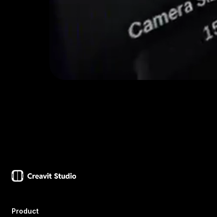
Product