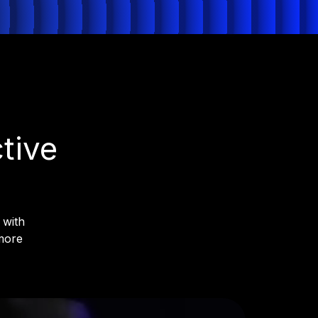
Get License
Try for free
tive
 with
more