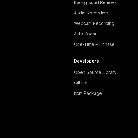
Background Removal
Audio Recording
Webcam Recording
Auto Zoom
One-Time Purchase
Developers
Open Source Library
GitHub
npm Package