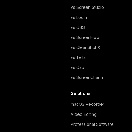
vs Screen Studio
vs Loom
vs OBS
vs ScreenFlow
vs CleanShot X
vs Tella
vs Cap
vs ScreenCharm
Solutions
macOS Recorder
Video Editing
Professional Software