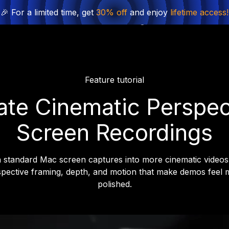
🎉 For a limited time, get
30% off
and enjoy
lifetime access!
Product
Solutions
Pricing
Find License
Feature tutorial
ate Cinematic Perspec
Screen Recordings
 standard Mac screen captures into more cinematic videos
pective framing, depth, and motion that make demos feel 
polished.