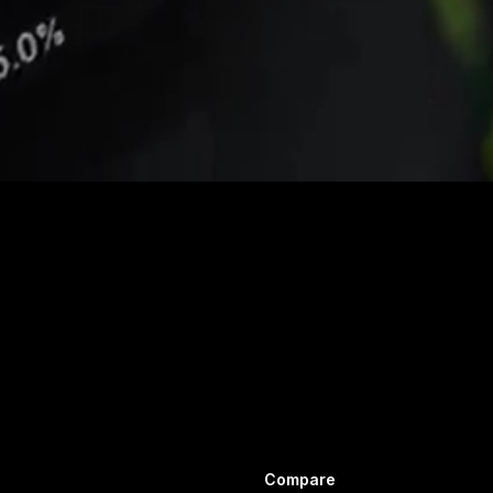
Compare