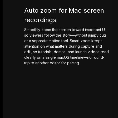
Auto zoom for Mac screen
recordings
Smoothly zoom the screen toward important UI
so viewers follow the story—without jumpy cuts
or a separate motion tool. Smart zoom keeps
attention on what matters during capture and
edit, so tutorials, demos, and launch videos read
clearly on a single macOS timeline—no round-
trip to another editor for pacing.