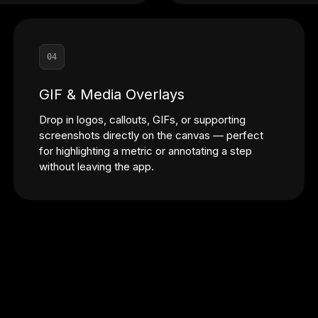
04
GIF & Media Overlays
Drop in logos, callouts, GIFs, or supporting
screenshots directly on the canvas — perfect
for highlighting a metric or annotating a step
without leaving the app.