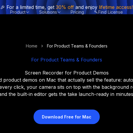
🎉 For a limited time, get
30% off
and enjoy
lifetime access!
Product
Solutions
Pricing
Find License
Home
For Product Teams & Founders
For Product Teams & Founders
Screen Recorder for Product Demos
 product demos on Mac that actually sell the feature: au
 every click, your camera sits on top with the background 
and the built-in editor gets the take launch-ready in minutes
Download Free for Mac