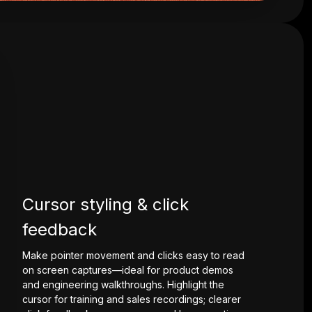
Cursor styling & click
feedback
Make pointer movement and clicks easy to read
on screen captures—ideal for product demos
and engineering walkthroughs. Highlight the
cursor for training and sales recordings; clearer