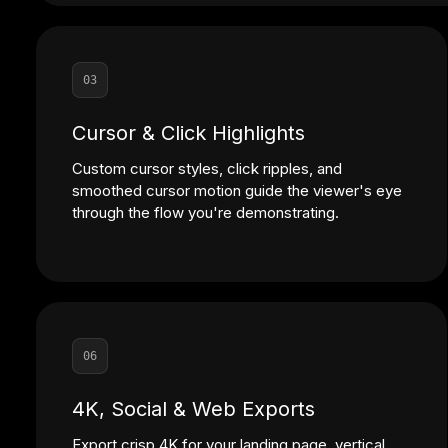
03
Cursor & Click Highlights
Custom cursor styles, click ripples, and
smoothed cursor motion guide the viewer's eye
through the flow you're demonstrating.
06
4K, Social & Web Exports
Export crisp 4K for your landing page, vertical