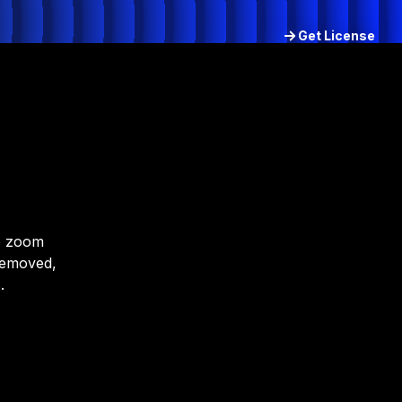
Get License
Try for free
to zoom
removed,
.