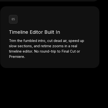
05
Timeline Editor Built In
Trim the fumbled intro, cut dead air, speed up
slow sections, and retime zooms in a real
timeline editor. No round-trip to Final Cut or
Premiere.