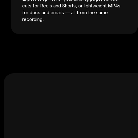
cuts for Reels and Shorts, or lightweight MP4s
for docs and emails — all from the same
recording.