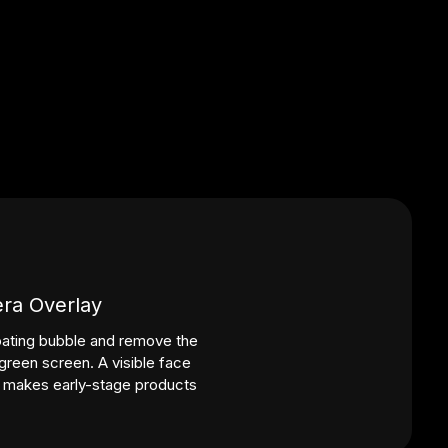
ra Overlay
ating bubble and remove the
reen screen. A visible face
d makes early-stage products