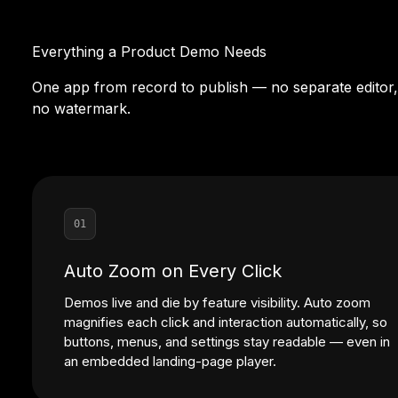
Everything a Product Demo Needs
One app from record to publish — no separate editor,
no watermark.
01
Auto Zoom on Every Click
Demos live and die by feature visibility. Auto zoom
magnifies each click and interaction automatically, so
buttons, menus, and settings stay readable — even in
an embedded landing-page player.