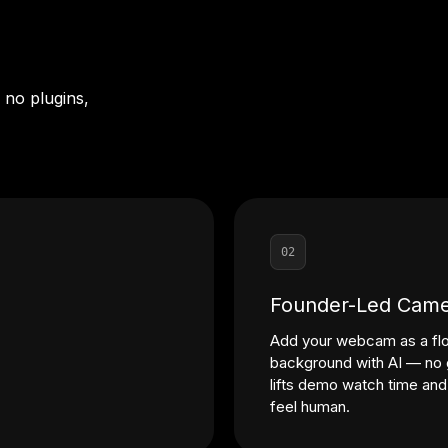
 no plugins,
02
Founder-Led Came
Add your webcam as a flo
background with AI — no g
lifts demo watch time an
feel human.