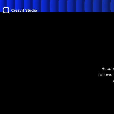
Record
follows