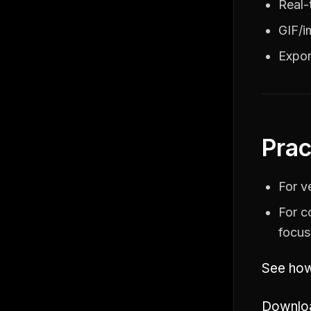
Real-
GIF/i
Expor
Prac
For v
For c
focus
See how
Downloa