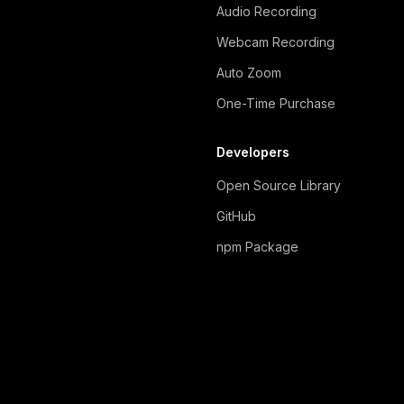
Audio Recording
Webcam Recording
Auto Zoom
One-Time Purchase
Developers
Open Source Library
GitHub
npm Package