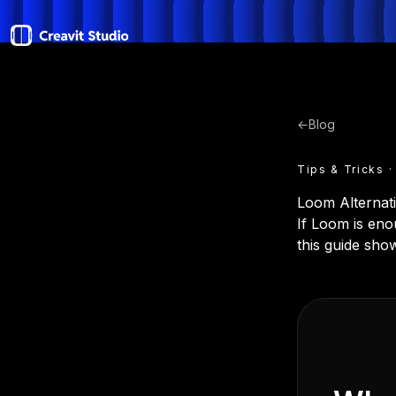
←
Blog
Tips & Tricks ·
Loom Alternati
If Loom is en
this guide show