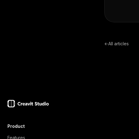
←
All articles
Product
Features