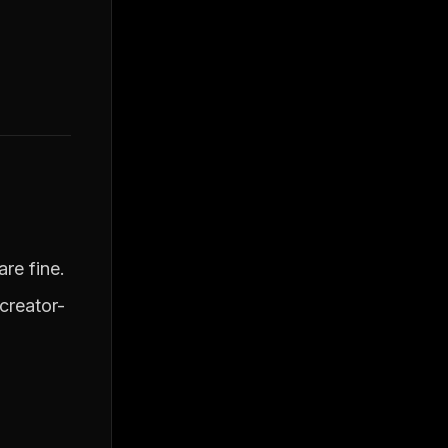
re fine.
creator-