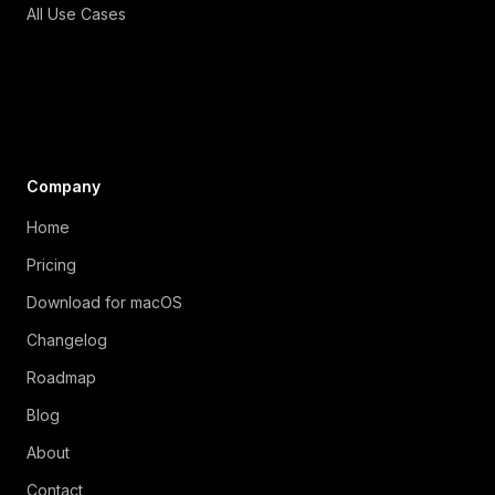
All Use Cases
Company
Home
Pricing
Download for macOS
Changelog
Roadmap
Blog
About
Contact