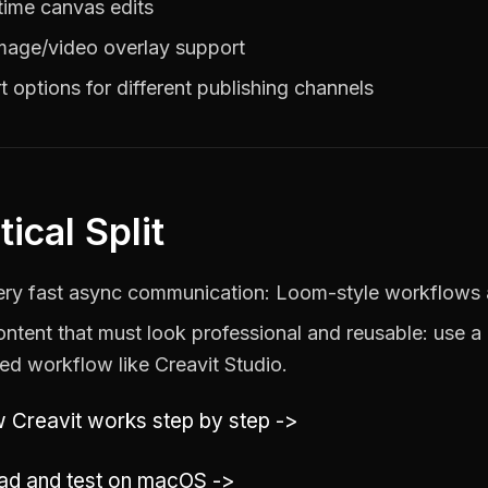
time canvas edits
mage/video overlay support
t options for different publishing channels
tical Split
ery fast async communication: Loom-style workflows a
ontent that must look professional and reusable: use a 
ed workflow like Creavit Studio.
 Creavit works step by step ->
d and test on macOS ->