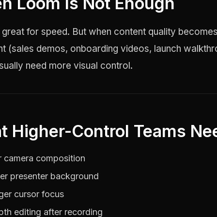
n Loom Is Not Enough
 great for speed. But when content quality become
nt (sales demos, onboarding videos, launch walkthr
ually need more visual control.
t Higher-Control Teams Ne
r camera composition
er presenter background
ger cursor focus
pth editing after recording