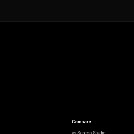
Compare
vs Screen Studio