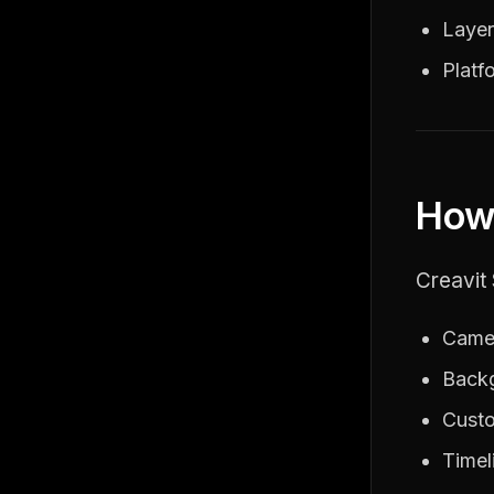
Layer
Platf
How 
Creavit 
Camer
Backg
Custo
Timel