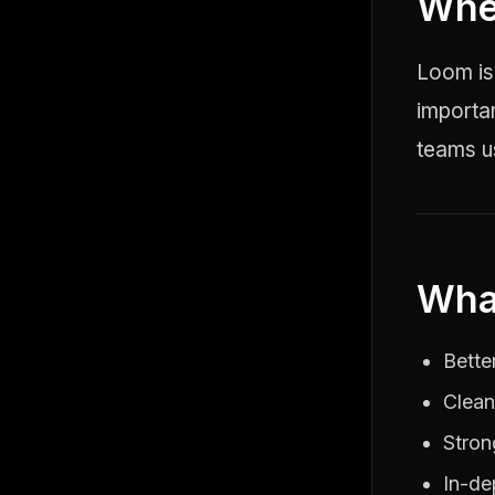
Whe
Loom is
importa
teams us
Wha
Bette
Clean
Stron
In-de