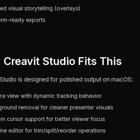
ed visual storytelling (overlays)
orm-ready exports
Creavit Studio Fits This
Studio is designed for polished output on macOS:
a view with dynamic tracking behavior
round removal for cleaner presenter visuals
m cursor support for better viewer focus
ine editor for trim/split/reorder operations