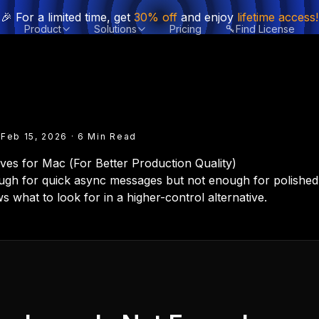
🎉 For a limited time, get
30% off
and enjoy
lifetime access!
Product
Solutions
Pricing
Find License
 Feb 15, 2026 · 6 Min Read
ves for Mac (For Better Production Quality)
ough for quick async messages but not enough for polishe
s what to look for in a higher-control alternative.