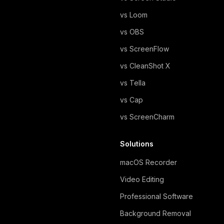
vs Loom
vs OBS
vs ScreenFlow
vs CleanShot X
vs Tella
vs Cap
vs ScreenCharm
Solutions
macOS Recorder
Video Editing
Professional Software
Background Removal