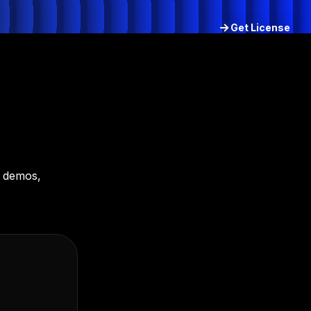
Get License
Try for free
d demos,