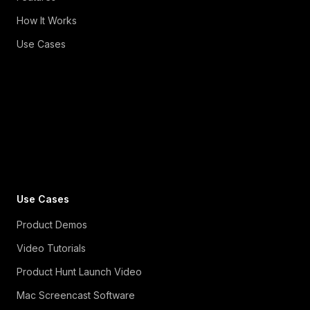
How It Works
Use Cases
Use Cases
Product Demos
Video Tutorials
Product Hunt Launch Video
Mac Screencast Software